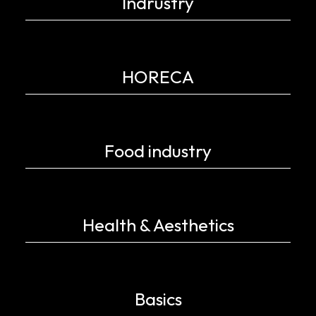
Indrustry
HORECA
Food industry
Health & Aesthetics
Basics