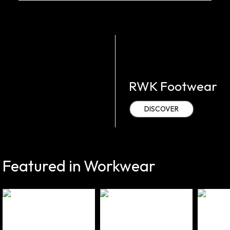
RWK Footwear
DISCOVER
Featured in Workwear