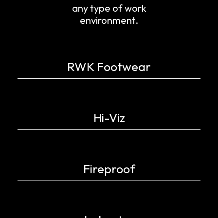
any type of work
environment.
RWK Footwear
Hi-Viz
Fireproof