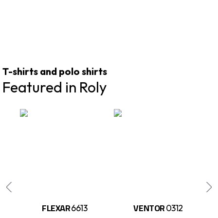
T-shirts and polo shirts
Featured in Roly
FLEXAR
VENTOR
6613
0312