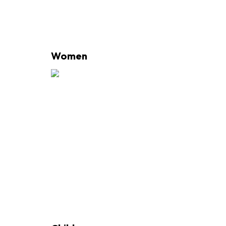
Women