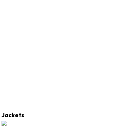
Jackets