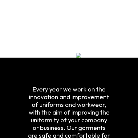
Every year we work on the
innovation and improvement
of uniforms and workwear,
with the aim of improving the
uniformity of your company
or business. Our garments
are safe and comfortable for