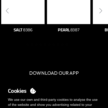
SALT
8386
PEARL
8387
B
DOWNLOAD OUR APP
Cookies
We use our own and third-party cookies to analyse the use
of the website and show you advertising related to your
SERVICE