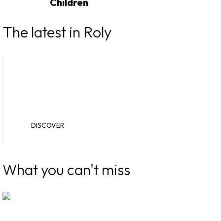
Children
The latest in Roly
New catalogues
Novelties
DISCOVER
DISCOVER
What you can't miss