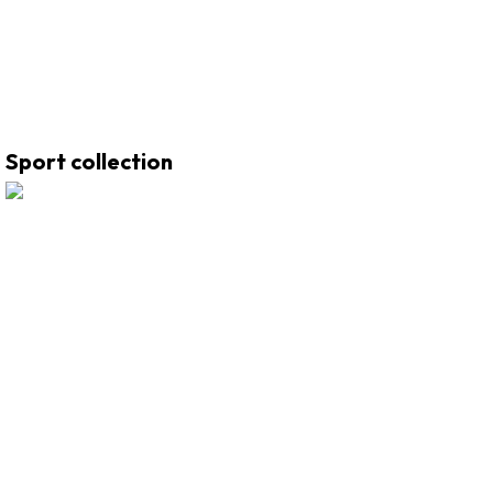
Sport collection