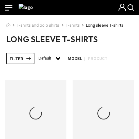
T-shirts and polo shirts
T-shirts
Long sleeve T-shirts
LONG SLEEVE T-SHIRTS
Default
MODEL
PRODUCT
FILTER
|