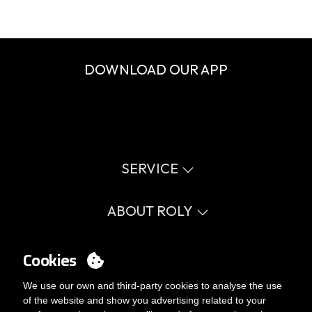
DOWNLOAD OUR APP
SERVICE
Virtual catalog
Size guide
ABOUT ROLY
Glossary
Process Information
Values
FAQ
Social cause
Cookies
MY ACCOUNT
Errata catalogue
Certifications
Work with us
Login
We use our own and third-party cookies to analyse the use
Internal Management Politicy
You want to be customer?
of the website and show you advertising related to your
Send us an email