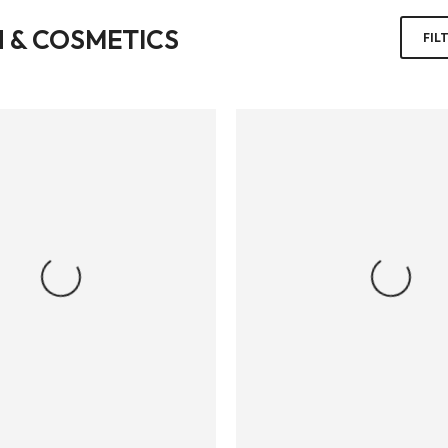
 & COSMETICS
FIL