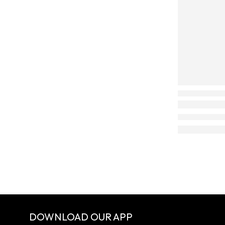
DOWNLOAD OUR APP