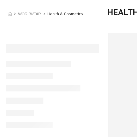
HEALTH
WORKWEAR
Health & Cosmetics