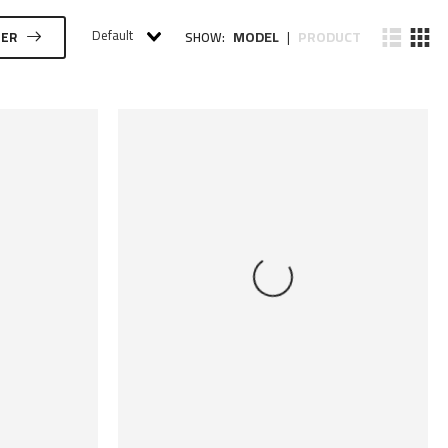
Default
MODEL
PRODUCT
TER
SHOW:
|