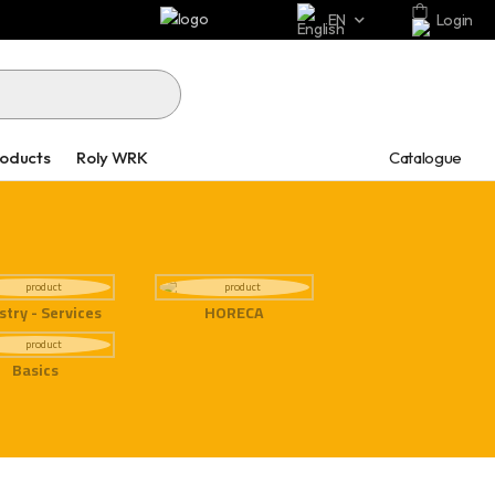
EN
Login
Catalogue
roducts
Roly WRK
stry - Services
HORECA
Basics