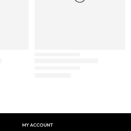
MY ACCOUNT