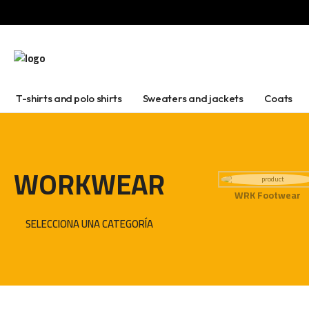
T-shirts and polo shirts
Sweaters and jackets
Coats
WORKWEAR
WRK Footwear
SELECCIONA UNA CATEGORÍA