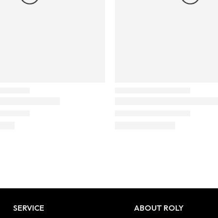
SERVICE
ABOUT ROLY