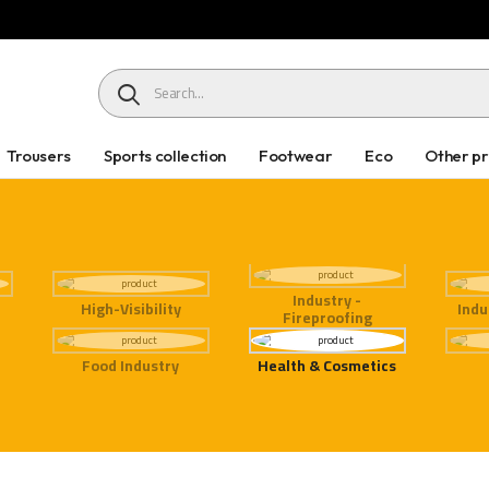
HEADER SEARCH BUTTON
Trousers
Sports collection
Footwear
Eco
Other p
Industry -
High-Visibility
Indu
Fireproofing
Food Industry
Health & Cosmetics