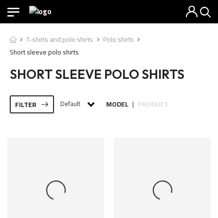
T-shirts and polo shirts
Polo shirts
Short sleeve polo shirts
SHORT SLEEVE POLO SHIRTS
Default
MODEL
PRODUCT
FILTER
|