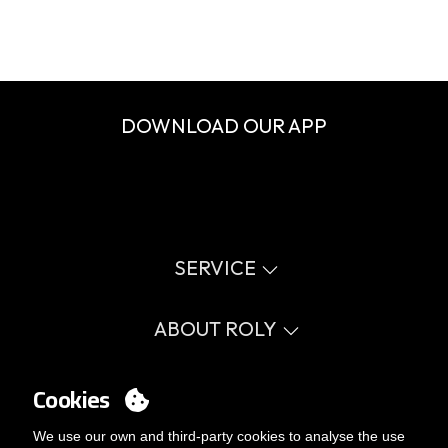
DOWNLOAD OUR APP
SERVICE
Virtual catalog
Size guide
ABOUT ROLY
Glossary
Process Information
Values
FAQ
Social cause
Cookies
MY ACCOUNT
Errata catalogue
Certifications
Work with us
Login
We use our own and third-party cookies to analyse the use
Internal Management Politicy
You want to be customer?