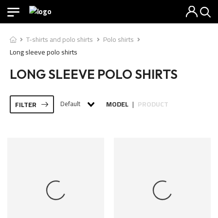
T-shirts and polo shirts
Polo shirts
Long sleeve polo shirts
LONG SLEEVE POLO SHIRTS
Default
MODEL
PRODUCT
FILTER
|