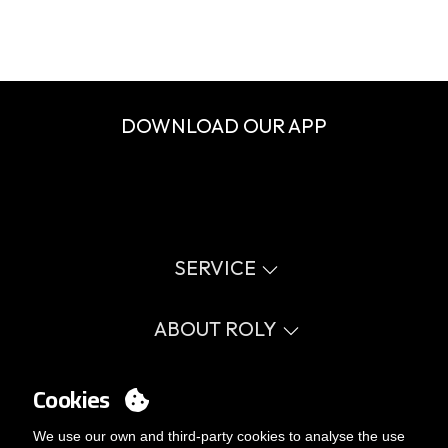
DOWNLOAD OUR APP
SERVICE
Virtual catalog
Size guide
ABOUT ROLY
Glossary
Process Information
Values
FAQ
Social cause
Cookies
MY ACCOUNT
Errata catalogue
Certifications
Work with us
Login
We use our own and third-party cookies to analyse the use
Internal Management Politicy
You want to be customer?