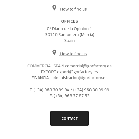
How to find us
OFFICES
C/ Diario de la Opinion 1
30140 Santomera (Murcia)
Spain
How to find us
COMMERCIAL SPAIN
comercial@gorfactory.es
EXPORT
export@gorfactory.es
FINANCIAL
administracion@gorfactory.es
T.
(+34) 968 30 99 94
/
(+34) 968 30 99 99
F.
(+34) 968 37 87 53
CONTACT