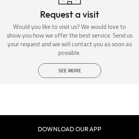
Request a visit
Would you like to visit us? We would love to
show you how we offer the best service. Send us
your request and we will contact you as soon as
possible.
SEE MORE
DOWNLOAD OUR APP