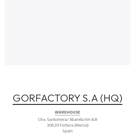
GORFACTORY S.A (HQ)
WAREHOUSE
Ctra. Santomera/ Abanilla Km 8.8
30620 Fortuna (Murcia)
Spain