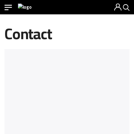
Contact