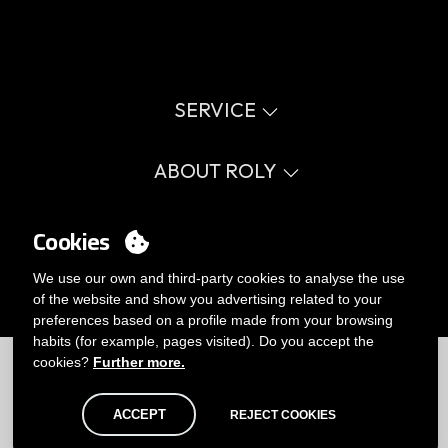
SERVICE
Virtual catalog
Size guide
ABOUT ROLY
Glossary
Process Information
Values
FAQ
Social cause
MY ACCOUNT
Cookies
Errata catalogue
Certifications
Work with us
Login
We use our own and third-party cookies to analyse the use
Internal Management Politicy
You want to be customer?
of the website and show you advertising related to your
Send us an email
preferences based on a profile made from your browsing
habits (for example, pages visited). Do you accept the
Limitations
|
Privacy Policy
|
Cookies Policy
|
Disclaimer
|
Map
cookies?
Further more.
ACCEPT
REJECT COOKIES
© Roly 2026. All rights reserved.