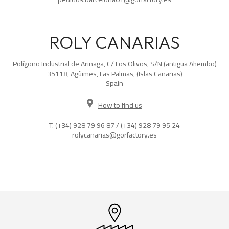
ROLY CANARIAS
Polígono Industrial de Arinaga, C/ Los Olivos, S/N (antigua Ahembo)
35118, Agüimes, Las Palmas, (Islas Canarias)
Spain
How to find us
T.
(+34) 928 79 96 87
/
(+34) 928 79 95 24
rolycanarias@gorfactory.es