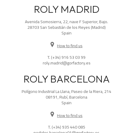
ROLY MADRID
Avenida Somosierra, 22, nave F Superior, Bajo.
28703 San Sebastián de los Reyes (Madrid)
Spain
How to find us
T.
(+34) 916 53 03 99
roly.madrid@gorfactory.es
ROLY BARCELONA
Polígono Industrial La Llana, Paseo de la Riera, 214
08191, Rubí, Barcelona
Spain
How to find us
T.
(+34) 935 440 085
pedidos.barcelona01@gorfactory.es