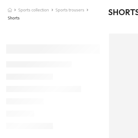
Sports collection
Sports trousers
SHORT
Shorts