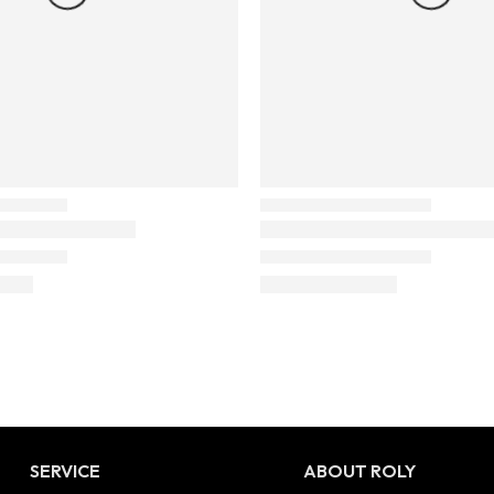
SERVICE
ABOUT ROLY