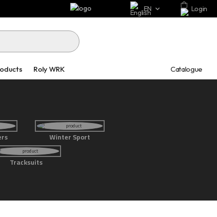
EN
Login
Catalogue
roducts
Roly WRK
ers
Winter Sport
Tracksuits