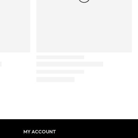
MY ACCOUNT