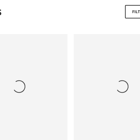
S
FIL