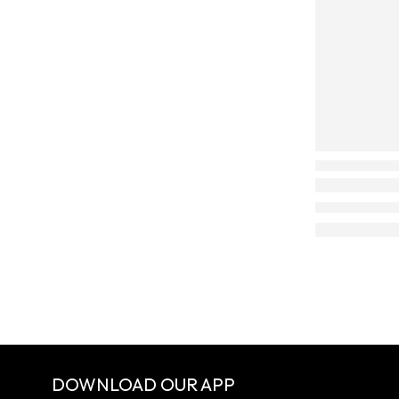
DOWNLOAD OUR APP