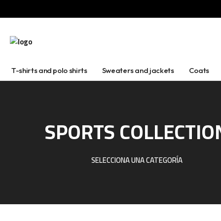
T-shirts and polo shirts
Sweaters and jackets
Coats
SPORTS COLLECTIO
SELECCIONA UNA CATEGORÍA