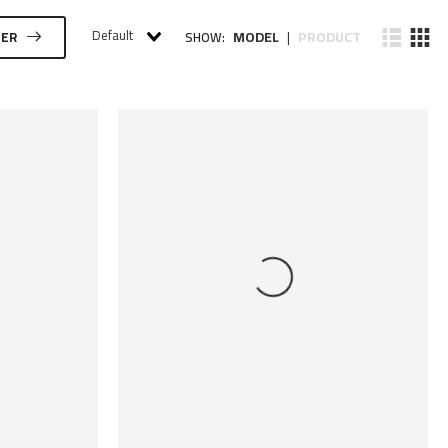
Default
MODEL
PRODUCT
TER
SHOW:
|