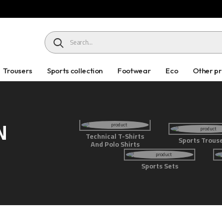
HEADER SEARCH BUTTON
Trousers
Sports collection
Footwear
Eco
Other p
N
Technical T-Shirts
Sports Trous
And Polo Shirts
Sports Sets