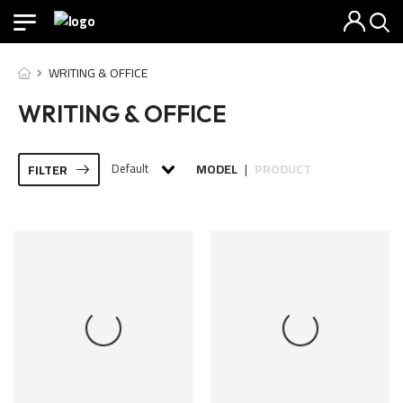
WRITING & OFFICE
WRITING & OFFICE
Default
MODEL
PRODUCT
FILTER
|