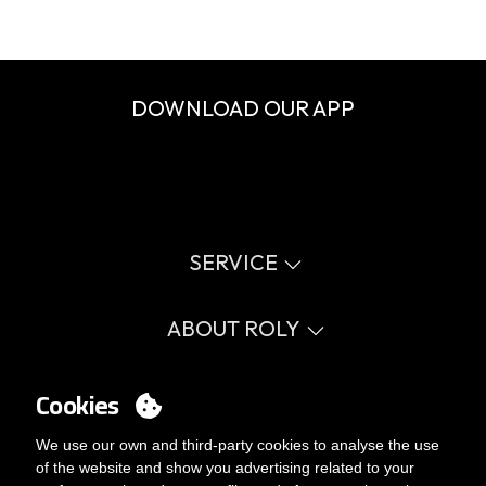
DOWNLOAD OUR APP
SERVICE
Virtual catalog
Size guide
ABOUT ROLY
Glossary
Process Information
Values
FAQ
Social cause
Cookies
MY ACCOUNT
Errata catalogue
Certifications
Work with us
Login
We use our own and third-party cookies to analyse the use
Internal Management Politicy
You want to be customer?
of the website and show you advertising related to your
Send us an email