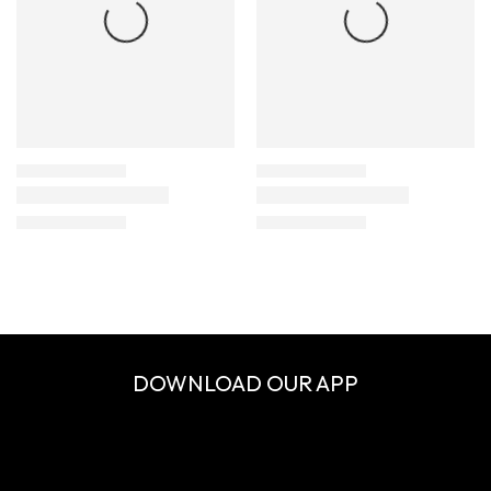
DOWNLOAD OUR APP