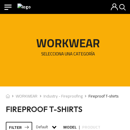
WORKWEAR
SELECCIONA UNA CATEGORÍA
WORKWEAR
Industry - Fireproofing
Fireproof T-shirts
FIREPROOF T-SHIRTS
Default
MODEL
PRODUCT
FILTER
|