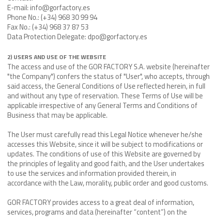
E-mail: info@gorfactory.es
Phone No.: (+34) 968 30 99 94
Fax No.: (+34) 968 37 87 53
Data Protection Delegate: dpo@gorfactory.es
2) USERS AND USE OF THE WEBSITE
The access and use of the GOR FACTORY S.A. website (hereinafter
"the Company") confers the status of "User", who accepts, through
said access, the General Conditions of Use reflected herein, in full
and without any type of reservation. These Terms of Use will be
applicable irrespective of any General Terms and Conditions of
Business that may be applicable.
The User must carefully read this Legal Notice whenever he/she
accesses this Website, since it will be subject to modifications or
updates. The conditions of use of this Website are governed by
the principles of legality and good faith, and the User undertakes
to use the services and information provided therein, in
accordance with the Law, morality, public order and good customs.
GOR FACTORY provides access to a great deal of information,
services, programs and data (hereinafter “content”) on the