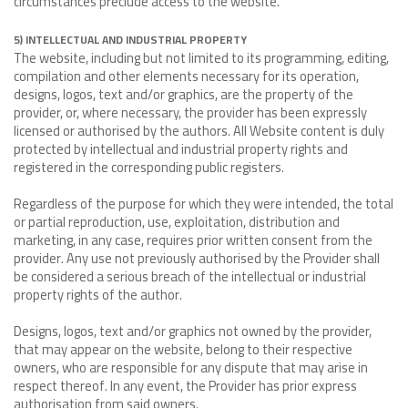
circumstances preclude access to the website.
5) INTELLECTUAL AND INDUSTRIAL PROPERTY
The website, including but not limited to its programming, editing,
compilation and other elements necessary for its operation,
designs, logos, text and/or graphics, are the property of the
provider, or, where necessary, the provider has been expressly
licensed or authorised by the authors. All Website content is duly
protected by intellectual and industrial property rights and
registered in the corresponding public registers.
Regardless of the purpose for which they were intended, the total
or partial reproduction, use, exploitation, distribution and
marketing, in any case, requires prior written consent from the
provider. Any use not previously authorised by the Provider shall
be considered a serious breach of the intellectual or industrial
property rights of the author.
Designs, logos, text and/or graphics not owned by the provider,
that may appear on the website, belong to their respective
owners, who are responsible for any dispute that may arise in
respect thereof. In any event, the Provider has prior express
authorisation from said owners.