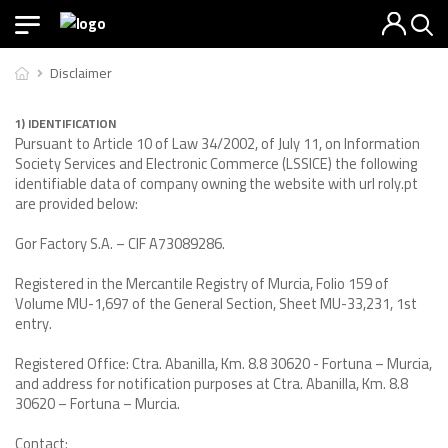
Disclaimer
1) IDENTIFICATION
Pursuant to Article 10 of Law 34/2002, of July 11, on Information
Society Services and Electronic Commerce (LSSICE) the following
identifiable data of company owning the website with url roly.pt
are provided below:
Gor Factory S.A. – CIF A73089286.
Registered in the Mercantile Registry of Murcia, Folio 159 of
Volume MU-1,697 of the General Section, Sheet MU-33,231, 1st
entry.
Registered Office: Ctra. Abanilla, Km. 8.8 30620 - Fortuna – Murcia,
and address for notification purposes at Ctra. Abanilla, Km. 8.8
30620 – Fortuna – Murcia.
Contact: