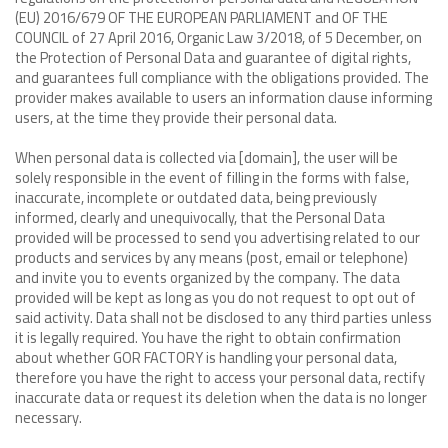
(EU) 2016/679 OF THE EUROPEAN PARLIAMENT and OF THE
COUNCIL of 27 April 2016, Organic Law 3/2018, of 5 December, on
the Protection of Personal Data and guarantee of digital rights,
and guarantees full compliance with the obligations provided. The
provider makes available to users an information clause informing
users, at the time they provide their personal data.
When personal data is collected via [domain], the user will be
solely responsible in the event of filling in the forms with false,
inaccurate, incomplete or outdated data, being previously
informed, clearly and unequivocally, that the Personal Data
provided will be processed to send you advertising related to our
products and services by any means (post, email or telephone)
and invite you to events organized by the company. The data
provided will be kept as long as you do not request to opt out of
said activity. Data shall not be disclosed to any third parties unless
it is legally required. You have the right to obtain confirmation
about whether GOR FACTORY is handling your personal data,
therefore you have the right to access your personal data, rectify
inaccurate data or request its deletion when the data is no longer
necessary.