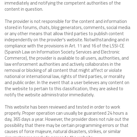
immediately and notifying the competent authorities of the
content in question.
The provider is not responsible for the content and information
stored in forums, chats, blog generators, comments, social media
or any other means that allow third parties to publish content
independently on the provider's website. Notwithstanding and in
compliance with the provisions in Art. 11 and 16 of the LSSI-CE
(Spanish Law on Information Society Services and Electronic
Commerce), the provider is available to all users, authorities, and
law enforcement authorities and actively collaborates in the
removal or blocking of all content that might affect or violate
national or international law, rights of third parties, or morality
and public order. In the event that a user believes any content on
the website to pertain to this classification, they are asked to
notify the website administrator immediately.
This website has been reviewed and tested in order to work
properly. Proper operation can usually be guaranteed 24 hours a
day, 365 days a year. However, the provider does not rule out the
possibility that there may be certain programming errors or that
causes of force majeure, natural disasters, strikes, or similar