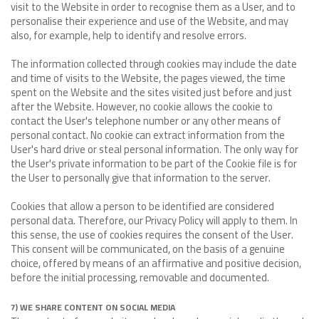
visit to the Website in order to recognise them as a User, and to
personalise their experience and use of the Website, and may
also, for example, help to identify and resolve errors.
The information collected through cookies may include the date
and time of visits to the Website, the pages viewed, the time
spent on the Website and the sites visited just before and just
after the Website. However, no cookie allows the cookie to
contact the User's telephone number or any other means of
personal contact. No cookie can extract information from the
User's hard drive or steal personal information. The only way for
the User's private information to be part of the Cookie file is for
the User to personally give that information to the server.
Cookies that allow a person to be identified are considered
personal data. Therefore, our Privacy Policy will apply to them. In
this sense, the use of cookies requires the consent of the User.
This consent will be communicated, on the basis of a genuine
choice, offered by means of an affirmative and positive decision,
before the initial processing, removable and documented.
7) WE SHARE CONTENT ON SOCIAL MEDIA