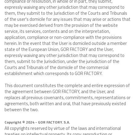
compliance or resolution, in whole or in part, they submit,
expressly waiving any other jurisdiction that may correspond to
them, they submit to the Jurisdiction of the Courts and Tribunals
of the user's domicile for any issues that may arise or actions that
may be exercised derived from the provision of the website
service, its services, contents and on the interpretation,
application, compliance or non-compliance with the provisions
herein. In the event that the User is domiciled outside a member
state of the European Union, GOR FACTORY and the User,
expressly waiving any other jurisdiction that may correspond to
them, submit to the Jurisdiction, under the jurisdiction of the
Courts and Tribunals of the domicile of the commercial
establishment which corresponds to GOR FACTORY.
This document constitutes the complete and entire expression of
the agreement between GOR FACTORY, and the User, and
replaces all previous covenants, commitments, representations or
agreements, both written and oral, that have previously existed
between the two.
Copyright © 2024 - GOR FACTORY. S.A.
All copyrights reserved by virtue of the laws and international
treaties on intellectual property. Its copy, reproduction or