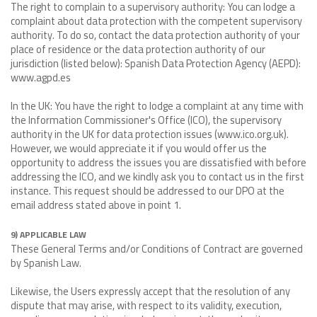
The right to complain to a supervisory authority: You can lodge a
complaint about data protection with the competent supervisory
authority. To do so, contact the data protection authority of your
place of residence or the data protection authority of our
jurisdiction (listed below): Spanish Data Protection Agency (AEPD):
www.agpd.es
In the UK: You have the right to lodge a complaint at any time with
the Information Commissioner's Office (ICO), the supervisory
authority in the UK for data protection issues (www.ico.org.uk).
However, we would appreciate it if you would offer us the
opportunity to address the issues you are dissatisfied with before
addressing the ICO, and we kindly ask you to contact us in the first
instance. This request should be addressed to our DPO at the
email address stated above in point 1.
9) APPLICABLE LAW
These General Terms and/or Conditions of Contract are governed
by Spanish Law.
Likewise, the Users expressly accept that the resolution of any
dispute that may arise, with respect to its validity, execution,