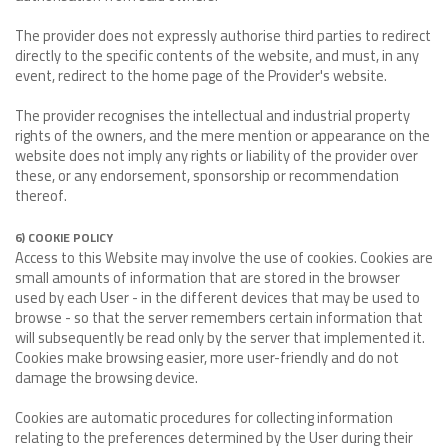
The provider does not expressly authorise third parties to redirect
directly to the specific contents of the website, and must, in any
event, redirect to the home page of the Provider's website.
The provider recognises the intellectual and industrial property
rights of the owners, and the mere mention or appearance on the
website does not imply any rights or liability of the provider over
these, or any endorsement, sponsorship or recommendation
thereof.
6) COOKIE POLICY
Access to this Website may involve the use of cookies. Cookies are
small amounts of information that are stored in the browser
used by each User - in the different devices that may be used to
browse - so that the server remembers certain information that
will subsequently be read only by the server that implemented it.
Cookies make browsing easier, more user-friendly and do not
damage the browsing device.
Cookies are automatic procedures for collecting information
relating to the preferences determined by the User during their