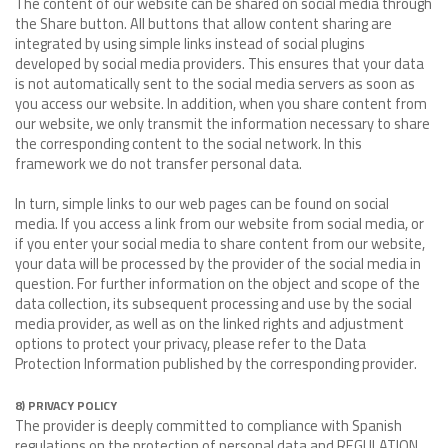
The content of our website can be shared on social media through
the Share button. All buttons that allow content sharing are
integrated by using simple links instead of social plugins
developed by social media providers. This ensures that your data
is not automatically sent to the social media servers as soon as
you access our website. In addition, when you share content from
our website, we only transmit the information necessary to share
the corresponding content to the social network. In this
framework we do not transfer personal data.
In turn, simple links to our web pages can be found on social
media. If you access a link from our website from social media, or
if you enter your social media to share content from our website,
your data will be processed by the provider of the social media in
question. For further information on the object and scope of the
data collection, its subsequent processing and use by the social
media provider, as well as on the linked rights and adjustment
options to protect your privacy, please refer to the Data
Protection Information published by the corresponding provider.
8) PRIVACY POLICY
The provider is deeply committed to compliance with Spanish
regulations on the protection of personal data and REGULATION