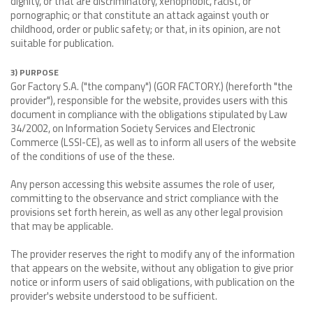
dignity, or that are discriminatory, xenophobic, racist, or
pornographic; or that constitute an attack against youth or
childhood, order or public safety; or that, in its opinion, are not
suitable for publication.
3) PURPOSE
Gor Factory S.A. ("the company") (GOR FACTORY.) (hereforth "the
provider"), responsible for the website, provides users with this
document in compliance with the obligations stipulated by Law
34/2002, on Information Society Services and Electronic
Commerce (LSSI-CE), as well as to inform all users of the website
of the conditions of use of the these.
Any person accessing this website assumes the role of user,
committing to the observance and strict compliance with the
provisions set forth herein, as well as any other legal provision
that may be applicable.
The provider reserves the right to modify any of the information
that appears on the website, without any obligation to give prior
notice or inform users of said obligations, with publication on the
provider's website understood to be sufficient.