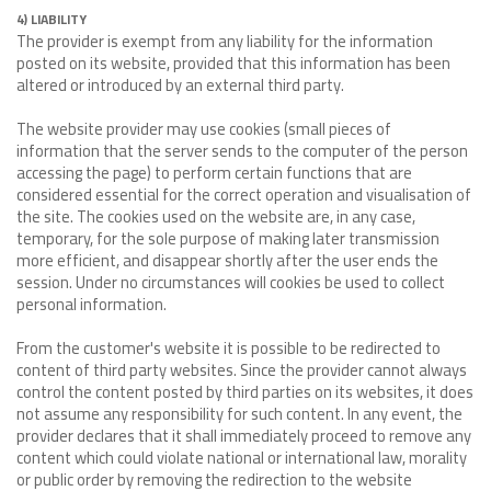
4) LIABILITY
The provider is exempt from any liability for the information
posted on its website, provided that this information has been
altered or introduced by an external third party.
The website provider may use cookies (small pieces of
information that the server sends to the computer of the person
accessing the page) to perform certain functions that are
considered essential for the correct operation and visualisation of
the site. The cookies used on the website are, in any case,
temporary, for the sole purpose of making later transmission
more efficient, and disappear shortly after the user ends the
session. Under no circumstances will cookies be used to collect
personal information.
From the customer's website it is possible to be redirected to
content of third party websites. Since the provider cannot always
control the content posted by third parties on its websites, it does
not assume any responsibility for such content. In any event, the
provider declares that it shall immediately proceed to remove any
content which could violate national or international law, morality
or public order by removing the redirection to the website