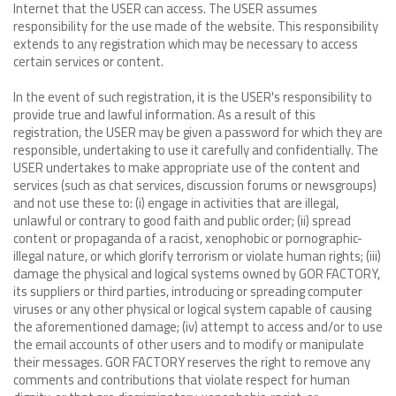
Internet that the USER can access. The USER assumes
responsibility for the use made of the website. This responsibility
extends to any registration which may be necessary to access
certain services or content.
In the event of such registration, it is the USER's responsibility to
provide true and lawful information. As a result of this
registration, the USER may be given a password for which they are
responsible, undertaking to use it carefully and confidentially. The
USER undertakes to make appropriate use of the content and
services (such as chat services, discussion forums or newsgroups)
and not use these to: (i) engage in activities that are illegal,
unlawful or contrary to good faith and public order; (ii) spread
content or propaganda of a racist, xenophobic or pornographic-
illegal nature, or which glorify terrorism or violate human rights; (iii)
damage the physical and logical systems owned by GOR FACTORY,
its suppliers or third parties, introducing or spreading computer
viruses or any other physical or logical system capable of causing
the aforementioned damage; (iv) attempt to access and/or to use
the email accounts of other users and to modify or manipulate
their messages. GOR FACTORY reserves the right to remove any
comments and contributions that violate respect for human