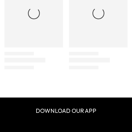
DOWNLOAD OUR APP