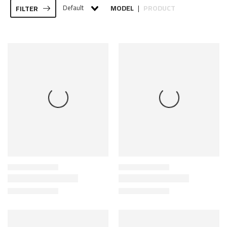
Default
MODEL
PRODUCT
FILTER
|