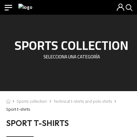
SPORTS COLLECTION
SELECCIONA UNA CATEGORÍA
Sports collection
Technical t-shirts and polo shirts
Sport t-shirts
SPORT T-SHIRTS