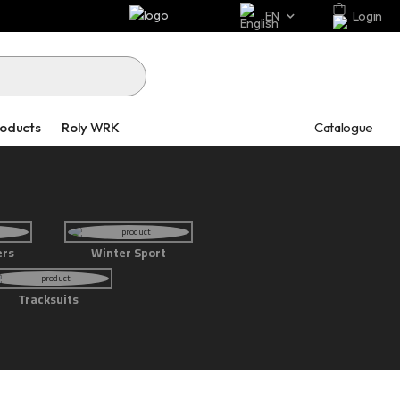
EN
Login
Catalogue
roducts
Roly WRK
ers
Winter Sport
Tracksuits