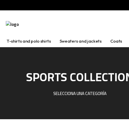
T-shirts and polo shirts
Sweaters and jackets
Coats
SPORTS COLLECTIO
SELECCIONA UNA CATEGORÍA