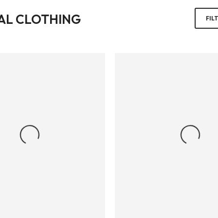
AL CLOTHING
FIL