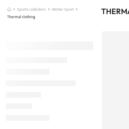
Sports collection
Winter Sport
THERM
Thermal clothing