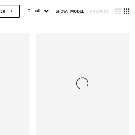
Default
MODEL
PRODUCT
TER
SHOW:
|