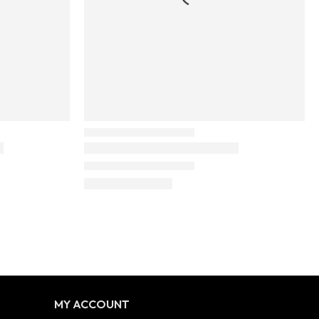
MY ACCOUNT