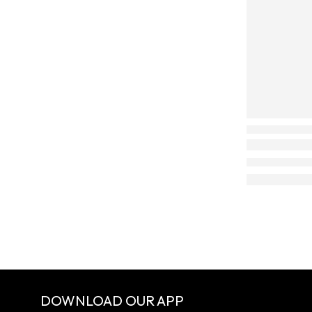
DOWNLOAD OUR APP