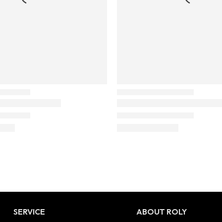
SERVICE
ABOUT ROLY