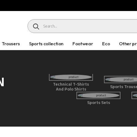
HEADER SEARCH BUTTON
Trousers
Sports collection
Footwear
Eco
Other p
N
Technical T-Shirts
Sports Trous
And Polo Shirts
Sports Sets