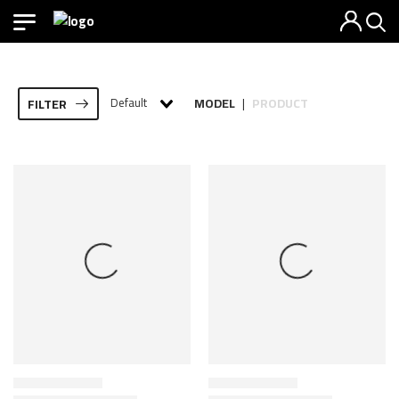
Default
MODEL
PRODUCT
FILTER
|