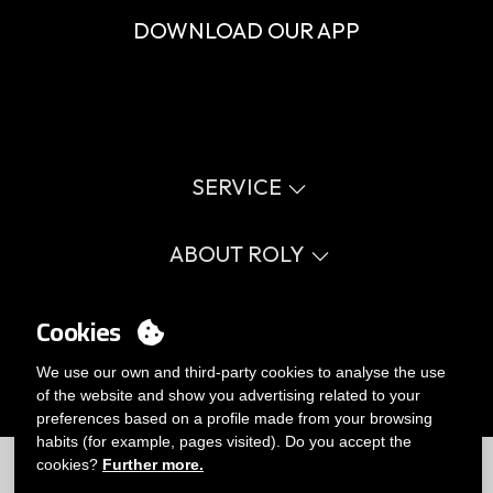
DOWNLOAD OUR APP
SERVICE
Virtual catalog
Size guide
ABOUT ROLY
Glossary
Process Information
Values
FAQ
Social cause
Cookies
MY ACCOUNT
Errata catalogue
Certifications
Work with us
Login
We use our own and third-party cookies to analyse the use
Internal Management Politicy
You want to be customer?
of the website and show you advertising related to your
Send us an email
preferences based on a profile made from your browsing
habits (for example, pages visited). Do you accept the
Limitations
|
Privacy Policy
|
Cookies Policy
|
Disclaimer
|
Map
cookies?
Further more.