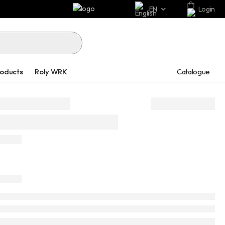
EN
Login
Catalogue
roducts
Roly WRK