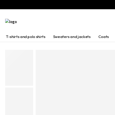
T-shirts and polo shirts
Sweaters and jackets
Coats