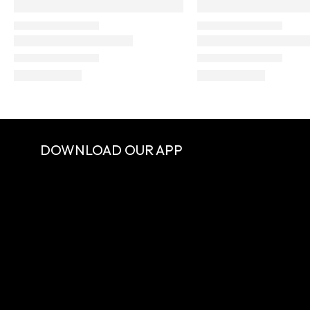
DOWNLOAD OUR APP