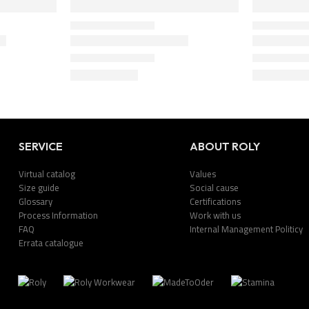
SERVICE
ABOUT ROLY
Virtual catalog
Values
Size guide
Social cause
Glossary
Certifications
Process Information
Work with us
FAQ
Internal Management Politicy
Errata catalogue