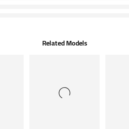
Related Models