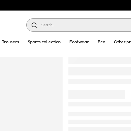
HEADER SEARCH BUTTON
Trousers
Sports collection
Footwear
Eco
Other p