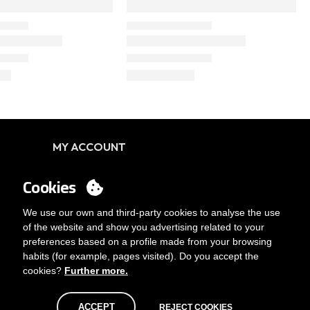
MY ACCOUNT
Login
Cookies
You want to be customer?
Send us an email
We use our own and third-party cookies to analyse the use
of the website and show you advertising related to your
preferences based on a profile made from your browsing
habits (for example, pages visited). Do you accept the
cookies?
Further more.
ACCEPT
REJECT COOKIES