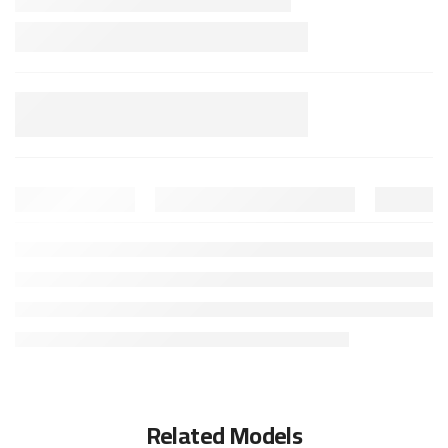
Related Models