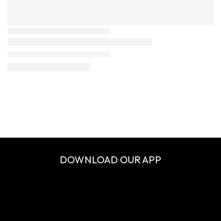
DOWNLOAD OUR APP