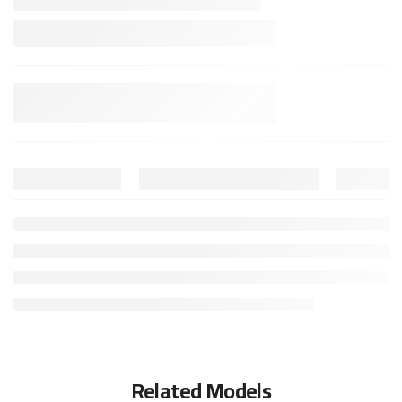
Related Models