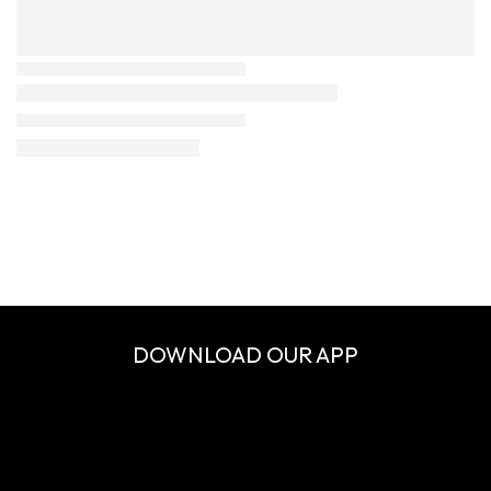
DOWNLOAD OUR APP