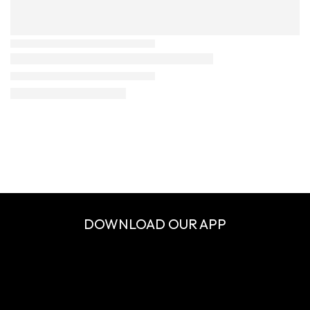
DOWNLOAD OUR APP