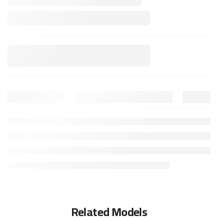
Related Models