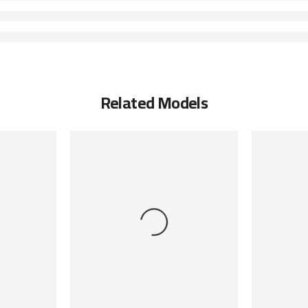
Related Models