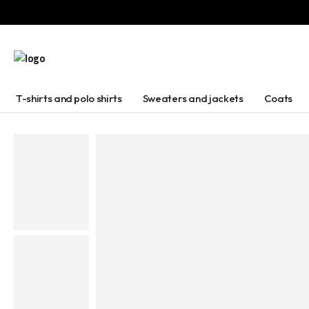
T-shirts and polo shirts
Sweaters and jackets
Coats