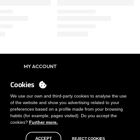
MY ACCOUNT
Login
Cookies
You want to be customer?
Send us an email
We use our own and third-party cookies to analyse the use
of the website and show you advertising related to your
preferences based on a profile made from your browsing
habits (for example, pages visited). Do you accept the
cookies?
Further more.
ACCEPT
REJECT COOKIES