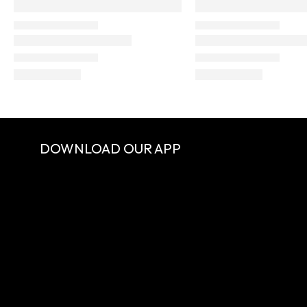
DOWNLOAD OUR APP