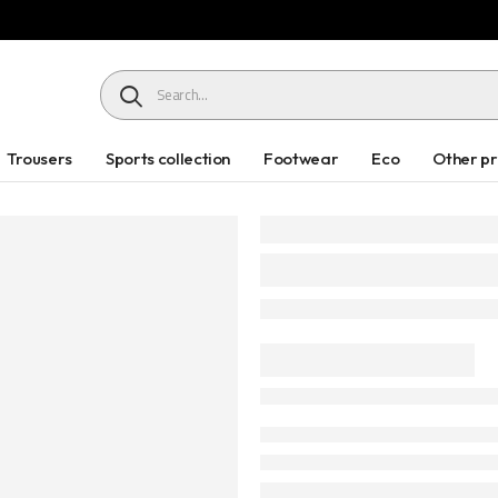
HEADER SEARCH BUTTON
Trousers
Sports collection
Footwear
Eco
Other p