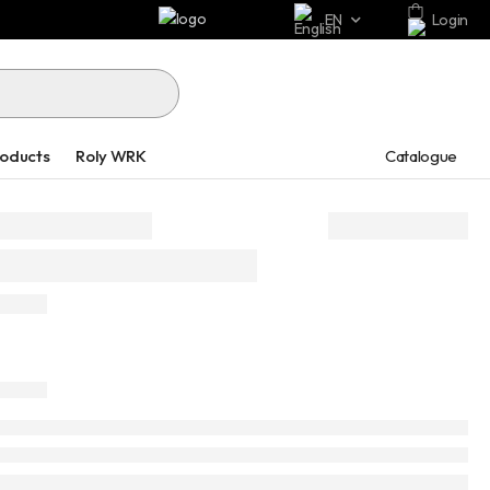
EN
Login
Catalogue
roducts
Roly WRK