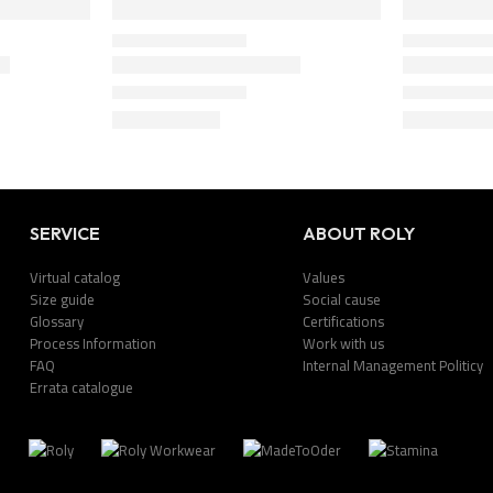
SERVICE
ABOUT ROLY
Virtual catalog
Values
Size guide
Social cause
Glossary
Certifications
Process Information
Work with us
FAQ
Internal Management Politicy
Errata catalogue